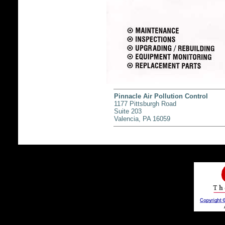
Pinnacle Air Pollution Control
1177 Pittsburgh Road
Suite 203
Valencia, PA 16059