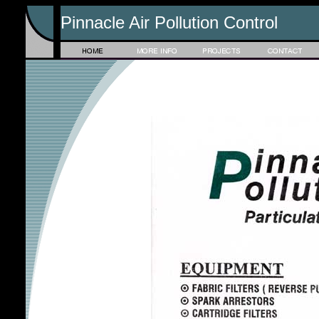
Pinnacle Air Pollution Control